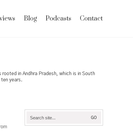
views
Blog
Podcasts
Contact
es rooted in Andhra Pradesh, which is in South
 ten years.
Search
for:
from