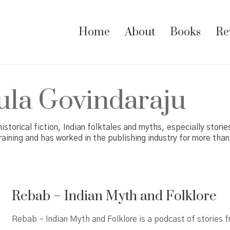
Home
About
Books
Re
la Govindaraju
historical fiction, Indian folktales and myths, especially stori
raining and has worked in the publishing industry for more than
Rebab – Indian Myth and Folklore
Rebab – Indian Myth and Folklore is a podcast of stories 