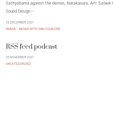
Sathyabama against the demon, Narakasura. Art: Satwik
Sound Design…
25 DECEMBER 2021
REBAB - INDIAN MYTH AND FOLKLORE
RSS feed podcast
20 NOVEMBER 2021
UNCATEGORIZED