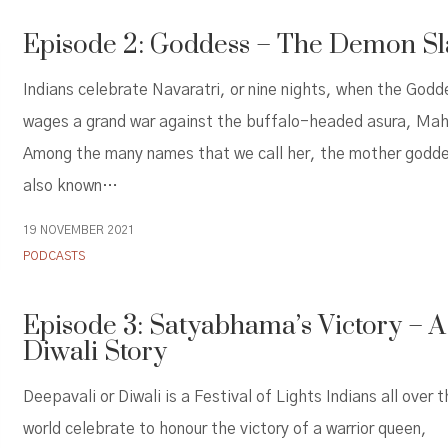
Episode 2: Goddess – The Demon Sl
Indians celebrate Navaratri, or nine nights, when the Godd
wages a grand war against the buffalo-headed asura, Mah
Among the many names that we call her, the mother godde
also known…
19 NOVEMBER 2021
PODCASTS
Episode 3: Satyabhama’s Victory – A
Diwali Story
Deepavali or Diwali is a Festival of Lights Indians all over 
world celebrate to honour the victory of a warrior queen,