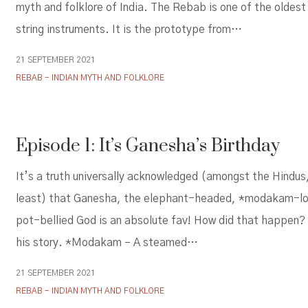
myth and folklore of India. The Rebab is one of the oldes
string instruments. It is the prototype from…
21 SEPTEMBER 2021
REBAB - INDIAN MYTH AND FOLKLORE
Episode 1: It’s Ganesha’s Birthday
It’s a truth universally acknowledged (amongst the Hindus
least) that Ganesha, the elephant-headed, *modakam-lo
pot-bellied God is an absolute fav! How did that happen?
his story. *Modakam – A steamed…
21 SEPTEMBER 2021
REBAB - INDIAN MYTH AND FOLKLORE