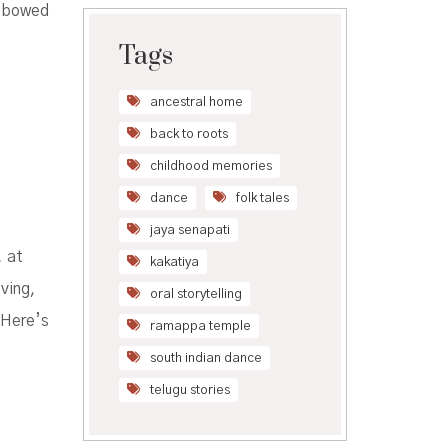
t bowed
Tags
ancestral home
back to roots
childhood memories
dance
folk tales
jaya senapati
, at
kakatiya
ving,
oral storytelling
 Here’s
ramappa temple
south indian dance
telugu stories