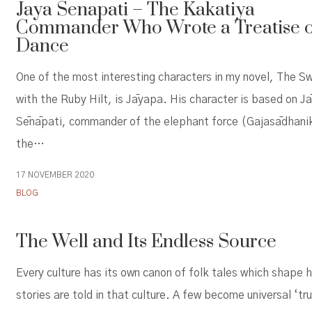
Jaya Senapati – The Kakatiya
Commander Who Wrote a Treatise 
Dance
One of the most interesting characters in my novel, The S
with the Ruby Hilt, is Jāyapa. His character is based on J
Sēnāpati, commander of the elephant force (Gajasādhani
the…
17 NOVEMBER 2020
BLOG
The Well and Its Endless Source
Every culture has its own canon of folk tales which shape 
stories are told in that culture. A few become universal ‘tr