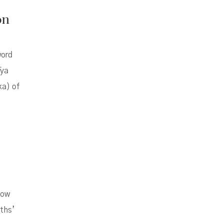
on
word
āya
ka) of
how
uths’