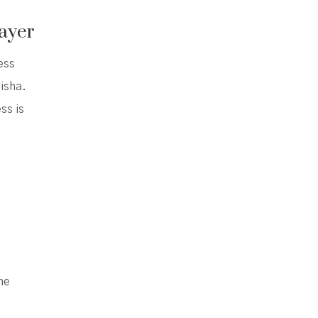
ayer
ess
isha.
ss is
the