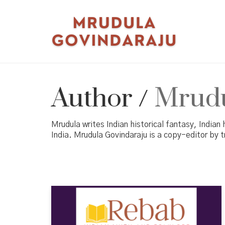
Author /
Mrudu
Mrudula writes Indian historical fantasy, Indian 
India. Mrudula Govindaraju is a copy-editor by t